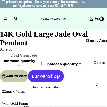
All prices are net prices - For any questions, please contact us at
All prices are net prices - For any questions, please contact us at
noblepalace@yahoo.com or at (917)-847-9881
noblepalace@yahoo.com or at (917)-847-9881
Home
14K Gold Large Jade Oval
Shop by Cate
Pendant
$149.00
Color
Dyed Green Jade
Decrease quantity
Catalog
Increase quantity
Add to cart
More
More payment options
- 22mm x 40mm
- With Gold Frame