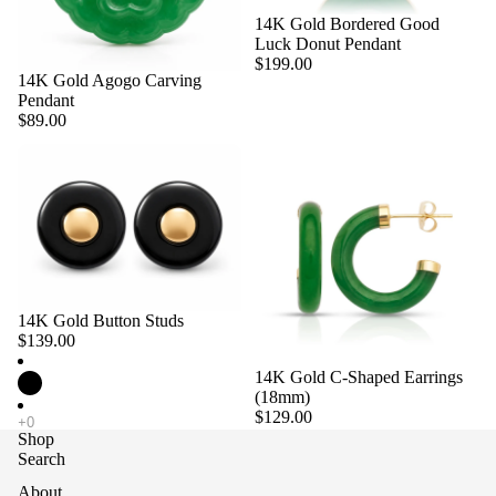
14K Gold Bordered Good
Luck Donut Pendant
$199.00
14K Gold Agogo Carving
Pendant
$89.00
14K Gold Button Studs
$139.00
14K Gold C-Shaped Earrings
(18mm)
$129.00
Shop
Search
About