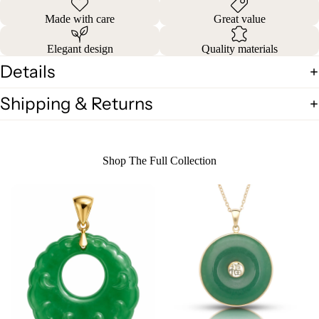
Made with care
Great value
Elegant design
Quality materials
Details
Shipping & Returns
Shop The Full Collection