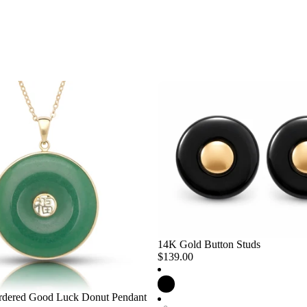
14K Gold Button Studs
$139.00
dered Good Luck Donut Pendant