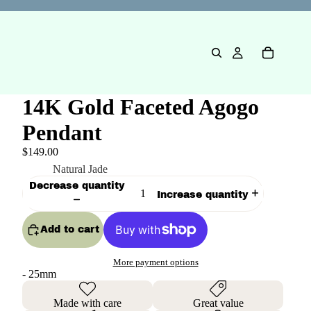
14K Gold Faceted Agogo
Pendant
$149.00
Color
Natural Jade
Decrease quantity
Increase quantity
Add to cart
More payment options
- 25mm
Made with care
Great value