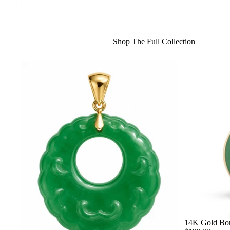
Shop The Full Collection
14K Gold Bor