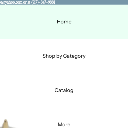
alace@yahoo.com or at (917)-847-9881
alace@yahoo.com or at (917)-847-9881
Home
Shop by Category
Catalog
More