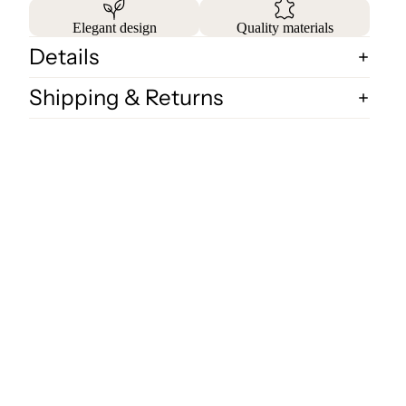
Elegant design
Quality materials
Details
Shipping & Returns