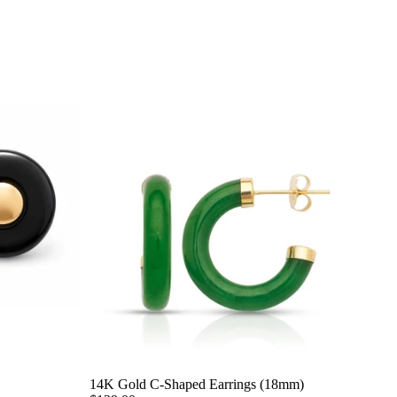
14K Gold C-Shaped Earrings (18mm)